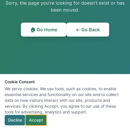
Sorry, the page you're looking for doesn't exist or has
been moved.
🏠 Go Home
← Go Back
Cookie Consent
We serve cookies. We use tools, such as cookies, to enable
essential services and functionality on our site and to collect
data on how visitors interact with our site, products and
services. By clicking Accept, you agree to our use of these
tools for advertising, analytics and support.
Decline
Accept